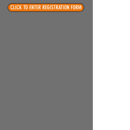
CLICK TO ENTER REGISTRATION FORM