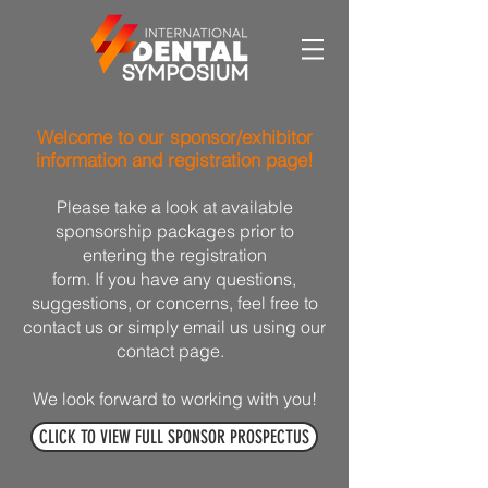
Welcome to our sponsor/exhibitor
information and registration page!
Please take a look at available
sponsorship packages prior to
entering the registration
form. If you have any questions,
suggestions, or concerns, feel free to
contact us or simply email us using our
contact page.
We look forward to working with you!
CLICK TO VIEW FULL SPONSOR PROSPECTUS